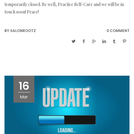
temporarily closed. Be well, Practice Self-Care and we will be in
touch soon! Peace!
BY
SALONROOTZ
0 COMMENT
16
Mar