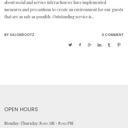
about social and service interaction we have implemented
measures and precautions to create an environment for our guests
that are as safe as possible. Outstanding service is...
BY
SALONROOTZ
0 COMMENT
OPEN HOURS
Monday-Thursday: 8:00 AM - 8:00 PM