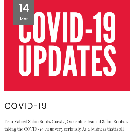
14
Mar
COVID-19
Dear Valued Salon Rootz Guests, Our entire team at Salon Rootz is
taking the COVID-19 virus very seriously. As a business that is all