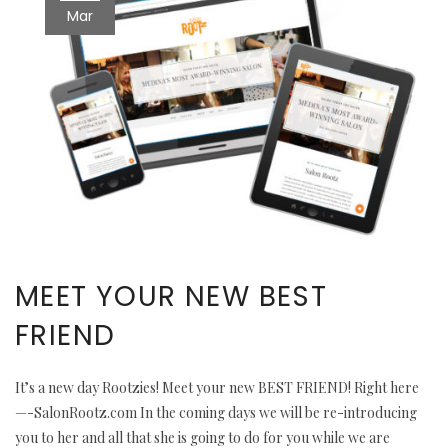
Mar
MEET YOUR NEW BEST
FRIEND
It’s a new day Rootzies! Meet your new BEST FRIEND! Right here
—-SalonRootz.com In the coming days we will be re-introducing
you to her and all that she is going to do for you while we are