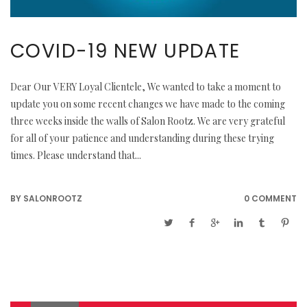
COVID-19 NEW UPDATE
Dear Our VERY Loyal Clientele, We wanted to take a moment to
update you on some recent changes we have made to the coming
three weeks inside the walls of Salon Rootz. We are very grateful
for all of your patience and understanding during these trying
times. Please understand that...
BY
SALONROOTZ
0 COMMENT