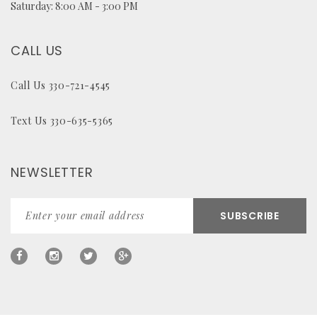
Saturday: 8:00 AM - 3:00 PM
CALL US
Call Us 330-721-4545
Text Us 330-635-5365
NEWSLETTER