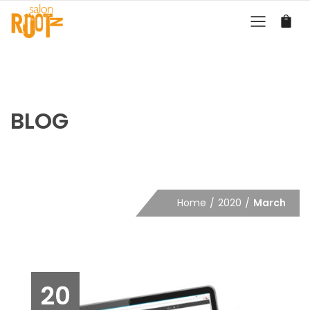
BLOG
Home
2020
March
20