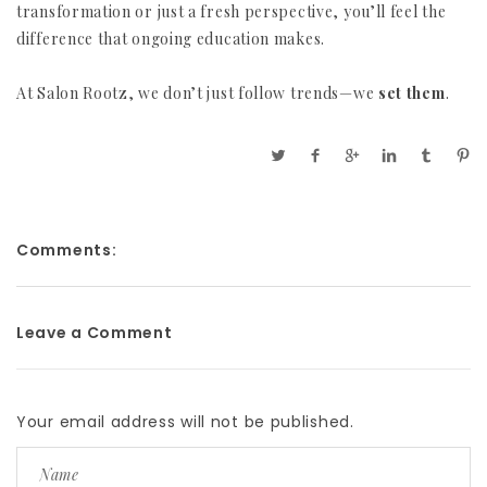
transformation or just a fresh perspective, you’ll feel the
difference that ongoing education makes.
At Salon Rootz, we don’t just follow trends—we
set them
.
Comments:
Leave a Comment
Your email address will not be published.