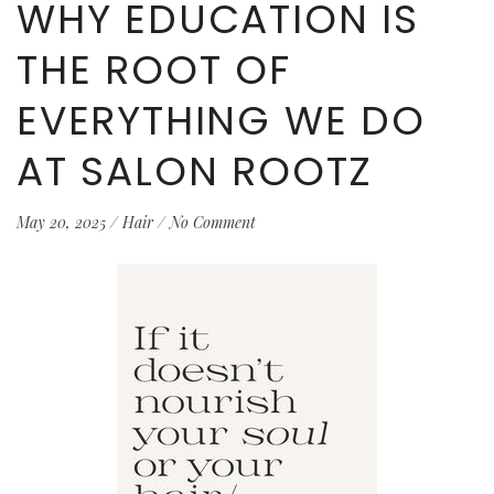
WHY EDUCATION IS
THE ROOT OF
EVERYTHING WE DO
AT SALON ROOTZ
May 20, 2025
/
Hair
/
No Comment