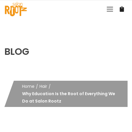
BLOG
Home
Hair
Why Education Is the Root of Everything We
Do at Salon Rootz