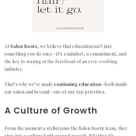
At
Salon Rootz
, we believe that education isn’t just
something you do once—it’s a mindset, a commitment, and
the key to staying at the forefront of an ever-evolving
industry.
That’s why we’ve made
continuing education
—both inside
our salon and beyond—one of our top priorities.
A Culture of Growth
From the moment a stylist joins the Salon Rootz team, they
step into a culture built around growth. Whether it’s