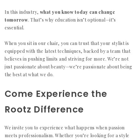
In this industry,
what you know today can change
tomorrow
. That’s why education isn’t optional—it’s
essential.
When you sit in our chair, you can trust that your stylist is
equipped with the latest techniques, backed by a team that
believes in pushing limits and striving for more. We’re not
just passionate about beauty—we’re passionate about being
the best at what we do.
Come Experience the
Rootz Difference
We invite you to experience what happens when passion
meets professionalism. Whether you’re looking for a style