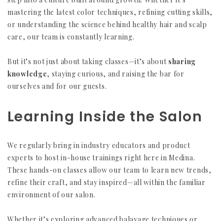
mastering the latest color techniques, refining cutting skills,
or understanding the science behind healthy hair and scalp
care, our team is constantly learning.
But it’s not just about taking classes—it’s about
sharing
knowledge
, staying curious, and raising the bar for
ourselves and for our guests.
Learning Inside the Salon
We regularly bring in industry educators and product
experts to host in-house trainings right here in Medina.
These hands-on classes allow our team to learn new trends,
refine their craft, and stay inspired—all within the familiar
environment of our salon.
Whether it’s exploring advanced balayage techniques or