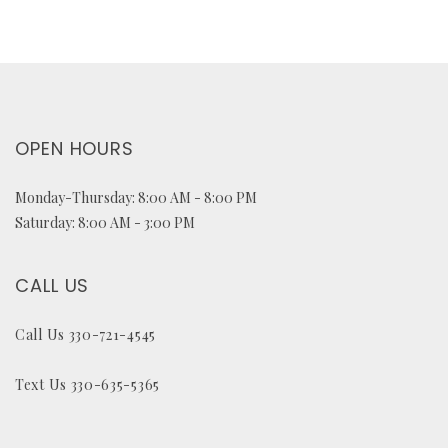
OPEN HOURS
Monday-Thursday: 8:00 AM - 8:00 PM
Saturday: 8:00 AM - 3:00 PM
CALL US
Call Us 330-721-4545
Text Us 330-635-5365