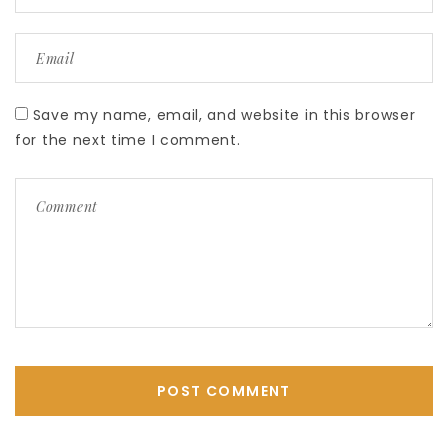
Save my name, email, and website in this browser
for the next time I comment.