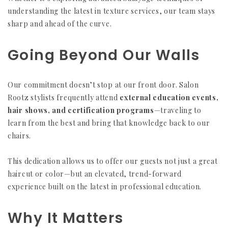
understanding the latest in texture services, our team stays
sharp and ahead of the curve.
Going Beyond Our Walls
Our commitment doesn’t stop at our front door. Salon
Rootz stylists frequently attend
external education events,
hair shows, and certification programs
—traveling to
learn from the best and bring that knowledge back to our
chairs.
This dedication allows us to offer our guests not just a great
haircut or color—but an elevated, trend-forward
experience built on the latest in professional education.
Why It Matters