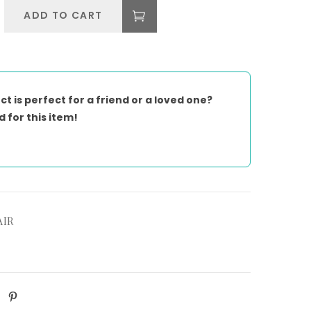
ADD TO CART
ct is perfect for a friend or a loved one?
d for this item!
AIR