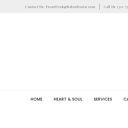
Contact Us: FrontDesk@SalonRootz.com
Call Us 330-7
HOME
HEART & SOUL
SERVICES
C