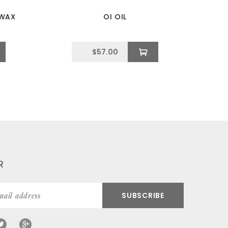
 WAX
OI OIL
$
57.00
R