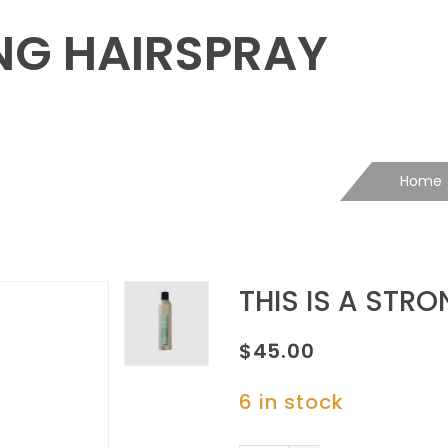
ONG HAIRSPRAY
Home
THIS IS A STR
$
45.00
6 in stock