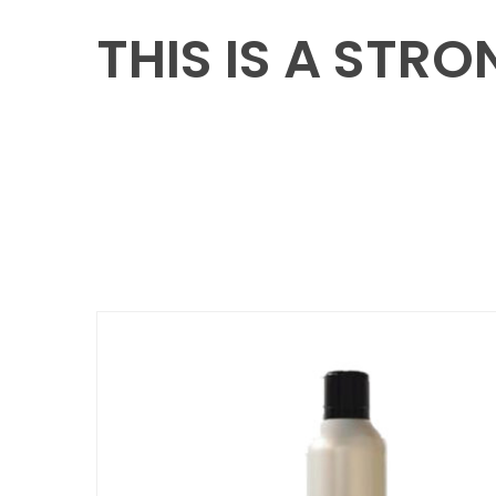
THIS IS A STR