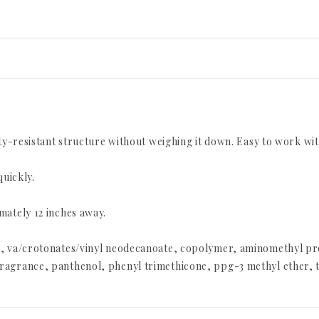
ity-resistant structure without weighing it down. Easy to work wi
quickly.
mately 12 inches away.
2a, va/crotonates/vinyl neodecanoate, copolymer, aminomethyl p
agrance, panthenol, phenyl trimethicone, ppg-3 methyl ether, tr