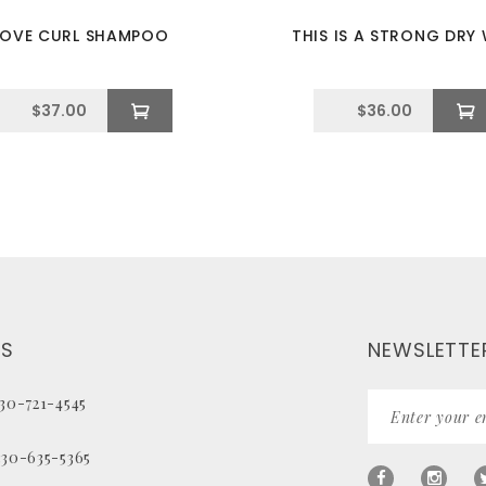
LOVE CURL SHAMPOO
THIS IS A STRONG DRY
$
37.00
$
36.00
US
NEWSLETTE
330-721-4545
330-635-5365