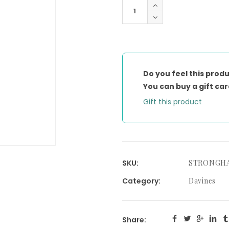
THIS
IS
A
STRONG
HAIRSPRAY
quantity
Do you feel this produ
You can buy a gift car
Gift this product
SKU:
STRONGH
Category:
Davines
Share: