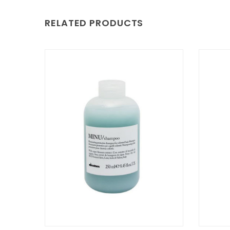
RELATED PRODUCTS