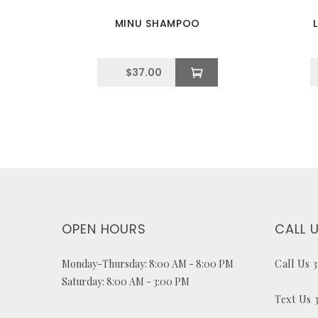
MINU SHAMPOO
$
37.00
OPEN HOURS
CALL 
Monday-Thursday: 8:00 AM - 8:00 PM
Call Us 
Saturday: 8:00 AM - 3:00 PM
Text Us 