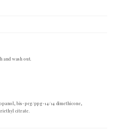
th and wash out.
ropanol, bis-peg/ppg-14/14 dimethicone,
iethyl citrate.