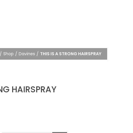
Shop
Davines
THIS IS A STRONG HAIRSPRAY
ONG HAIRSPRAY