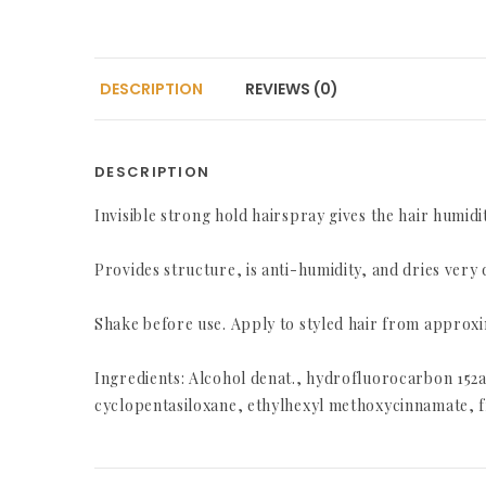
DESCRIPTION
REVIEWS (0)
DESCRIPTION
Invisible strong hold hairspray gives the hair humid
Provides structure, is anti-humidity, and dries very 
Shake before use. Apply to styled hair from approxi
Ingredients: Alcohol denat., hydrofluorocarbon 15
cyclopentasiloxane, ethylhexyl methoxycinnamate, fr