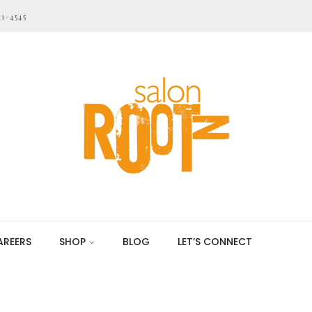
21-4545
AREERS
SHOP
BLOG
LET’S CONNECT