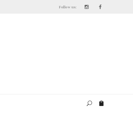
Follow us: