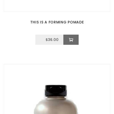
THIS IS A FORMING POMADE
$
36.00