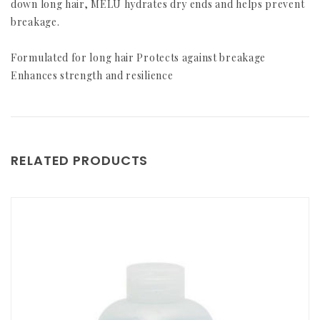
down long hair, MELU hydrates dry ends and helps prevent
breakage.
Formulated for long hair Protects against breakage
Enhances strength and resilience
RELATED PRODUCTS