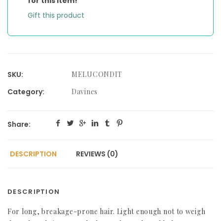
for this item!
Gift this product
SKU:
MELUCONDIT
Category:
Davines
Share:
DESCRIPTION
REVIEWS (0)
DESCRIPTION
For long, breakage-prone hair. Light enough not to weigh