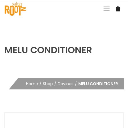
MELU CONDITIONER
Home
Shop
Davines
MELU CONDITIONER