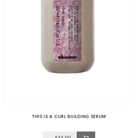
THIS IS A CURL BUILDING SERUM
$
34.00