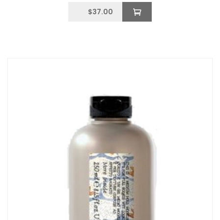
$
37.00