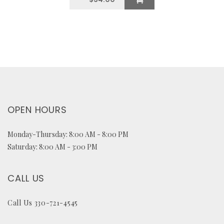
OPEN HOURS
Monday-Thursday: 8:00 AM - 8:00 PM
Saturday: 8:00 AM - 3:00 PM
CALL US
Call Us 330-721-4545