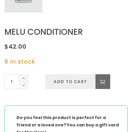
MELU CONDITIONER
$
42.00
8 in stock
MELU
ADD TO CART
CONDITIONER
quantity
Do you feel this product is perfect for a
friend or a loved one? You can buy a gift card