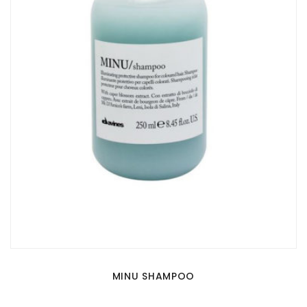
MINU SHAMPOO