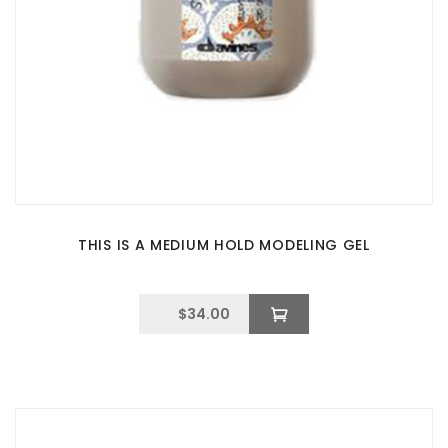
THIS IS A MEDIUM HOLD MODELING GEL
$
34.00