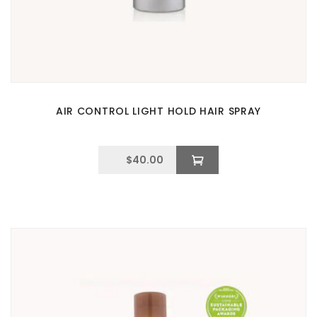
AIR CONTROL LIGHT HOLD HAIR SPRAY
$
40.00