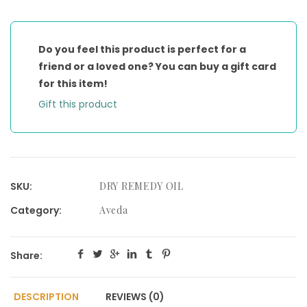
MOISTURIZING
OIL
quantity
Do you feel this product is perfect for a
friend or a loved one? You can buy a gift card
for this item!
Gift this product
SKU:
DRY REMEDY OIL
Category:
Aveda
Share:
DESCRIPTION
REVIEWS (0)