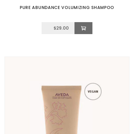
PURE ABUNDANCE VOLUMIZING SHAMPOO
$
29.00