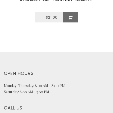
ROSEMARY MINT PURIFYING SHAMPOO
$
21.00
OPEN HOURS
Monday-Thursday: 8:00 AM - 8:00 PM
Saturday: 8:00 AM - 3:00 PM
CALL US