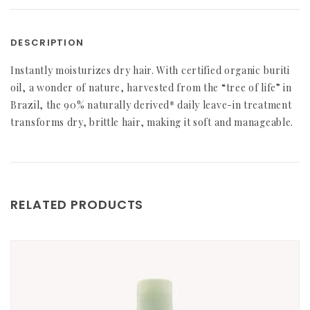
DESCRIPTION
Instantly moisturizes dry hair. With certified organic buriti
oil, a wonder of nature, harvested from the “tree of life” in
Brazil, the 90% naturally derived* daily leave-in treatment
transforms dry, brittle hair, making it soft and manageable.
RELATED PRODUCTS