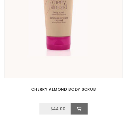
CHERRY ALMOND BODY SCRUB
$
44.00