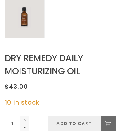
DRY REMEDY DAILY
MOISTURIZING OIL
$
43.00
10 in stock
DRY
ADD TO CART
REMEDY
DAILY