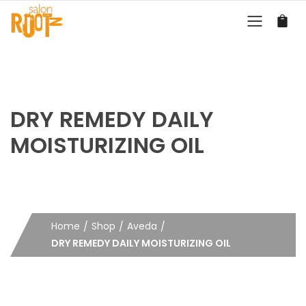
DRY REMEDY DAILY
MOISTURIZING OIL
Home
Shop
Aveda
DRY REMEDY DAILY MOISTURIZING OIL