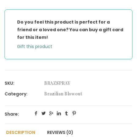
BONDING
SPRAY
quantity
Do you feel this product is perfect for a
friend or a loved one? You can buy a gift card
for this item!
Gift this product
SKU:
BRAZSPRAY
Category:
Brazilian Blowout
Share:
DESCRIPTION
REVIEWS (0)