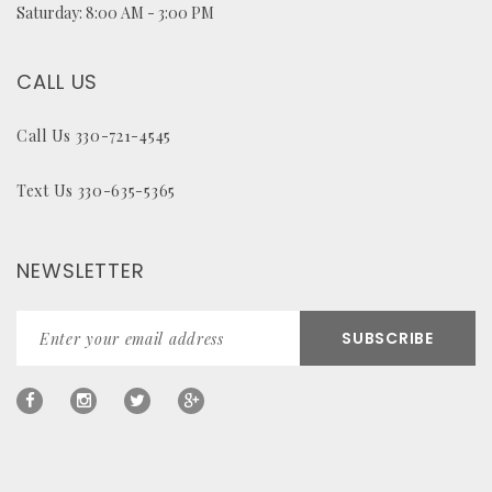
Saturday: 8:00 AM - 3:00 PM
CALL US
Call Us 330-721-4545
Text Us 330-635-5365
NEWSLETTER