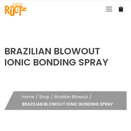
BRAZILIAN BLOWOUT
IONIC BONDING SPRAY
Home
Shop
Brazilian Blowout
BRAZILIAN BLOWOUT IONIC BONDING SPRAY