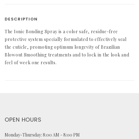
DESCRIPTION
The Ionic Bonding Spray is a color safe, residue-free
protective system specially formulated to effectively seal
the cuticle, promoting optimum longevity of Brazilian
Blowout Smoothing treatments and to lock in the look and
feel of week one results.
OPEN HOURS
Monday-Thursday: 8:00 AM - 8:00 PM