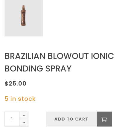
BRAZILIAN BLOWOUT IONIC
BONDING SPRAY
$
25.00
5 in stock
BRAZILIAN
ADD TO CART
BLOWOUT
IONIC