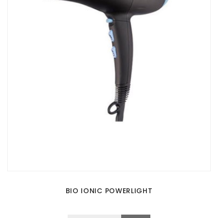
BIO IONIC POWERLIGHT