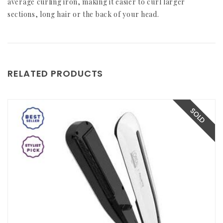
average curling iron, making it easier to curl larger
sections, long hair or the back of your head.
RELATED PRODUCTS
SOLD