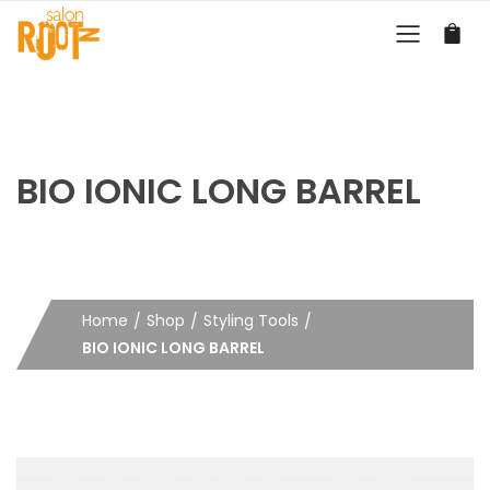
BIO IONIC LONG BARREL
Home
Shop
Styling Tools
BIO IONIC LONG BARREL