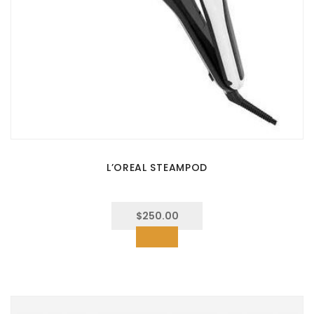
L’OREAL STEAMPOD
$
250.00