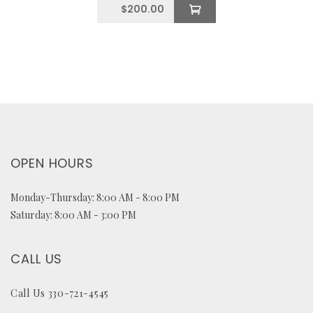
$
200.00
OPEN HOURS
Monday-Thursday: 8:00 AM - 8:00 PM
Saturday: 8:00 AM - 3:00 PM
CALL US
Call Us 330-721-4545