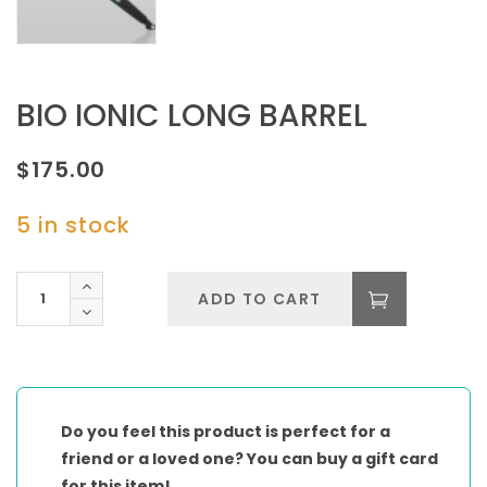
BIO IONIC LONG BARREL
$
175.00
5 in stock
BIO
ADD TO CART
IONIC
LONG
BARREL
quantity
Do you feel this product is perfect for a
friend or a loved one? You can buy a gift card
for this item!