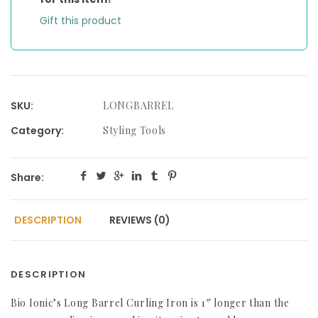
Gift this product
SKU:
LONGBARREL
Category:
Styling Tools
Share:
DESCRIPTION
REVIEWS (0)
DESCRIPTION
Bio Ionic’s Long Barrel Curling Iron is 1″ longer than the