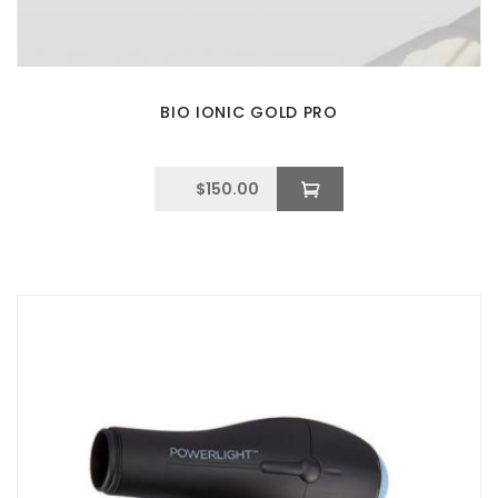
BIO IONIC GOLD PRO
$
150.00