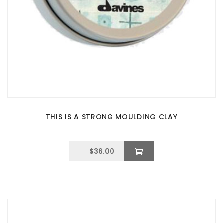
THIS IS A STRONG MOULDING CLAY
$
36.00