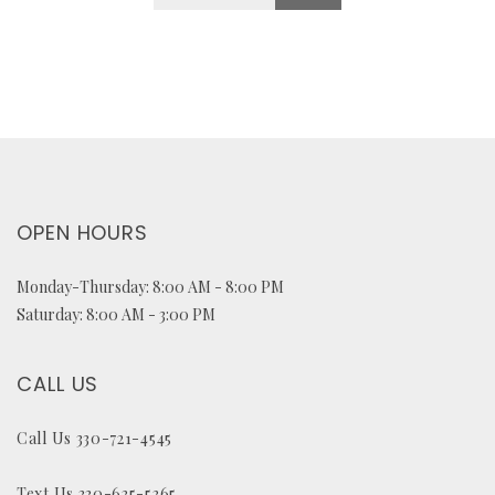
OPEN HOURS
Monday-Thursday: 8:00 AM - 8:00 PM
Saturday: 8:00 AM - 3:00 PM
CALL US
Call Us 330-721-4545
Text Us 330-635-5365