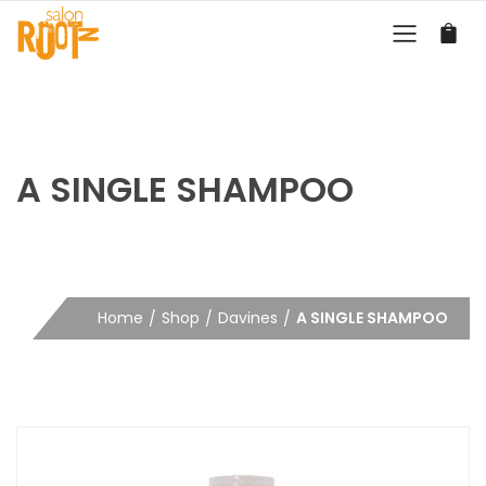
A SINGLE SHAMPOO
Home
Shop
Davines
A SINGLE SHAMPOO