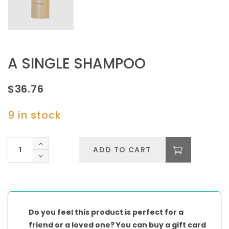
A SINGLE SHAMPOO
$
36.76
9 in stock
A
ADD TO CART
SINGLE
SHAMPOO
quantity
Do you feel this product is perfect for a
friend or a loved one? You can buy a gift card