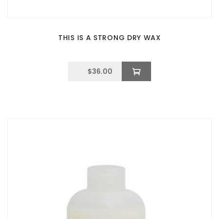
THIS IS A STRONG DRY WAX
$
36.00