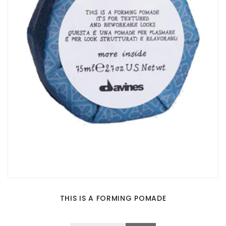
THIS IS A FORMING POMADE