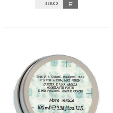
$
36.00