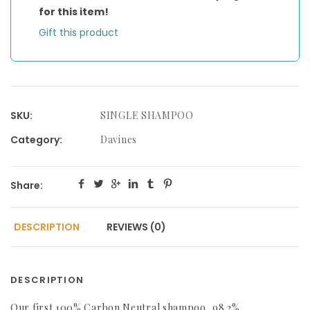
for this item!
Gift this product
SKU:
SINGLE SHAMPOO
Category:
Davines
Share:
DESCRIPTION
REVIEWS (0)
DESCRIPTION
Our first 100% Carbon Neutral shampoo, 98.2%