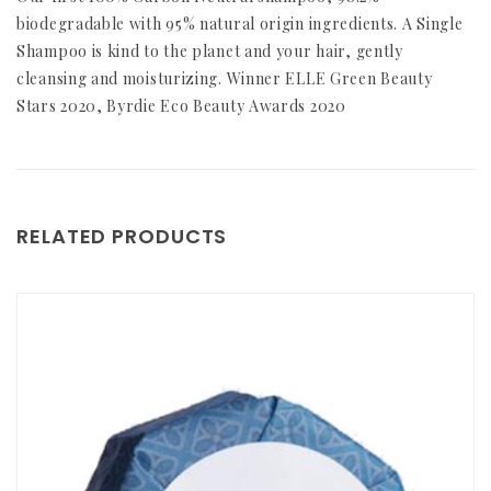
biodegradable with 95% natural origin ingredients. A Single
Shampoo is kind to the planet and your hair, gently
cleansing and moisturizing. Winner ELLE Green Beauty
Stars 2020, Byrdie Eco Beauty Awards 2020
RELATED PRODUCTS