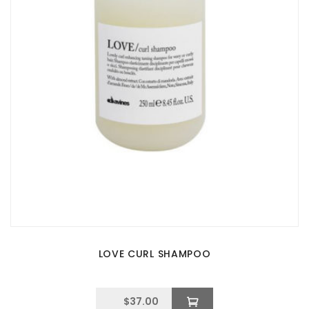
LOVE CURL SHAMPOO
$
37.00