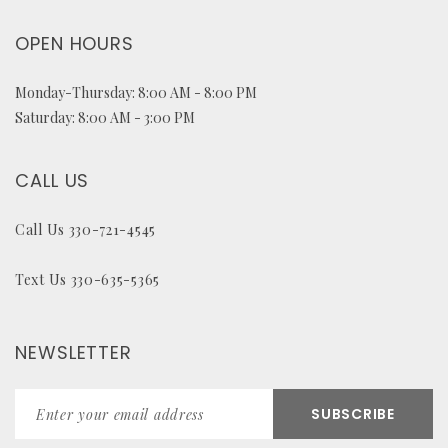
OPEN HOURS
Monday-Thursday: 8:00 AM - 8:00 PM
Saturday: 8:00 AM - 3:00 PM
CALL US
Call Us 330-721-4545
Text Us 330-635-5365
NEWSLETTER