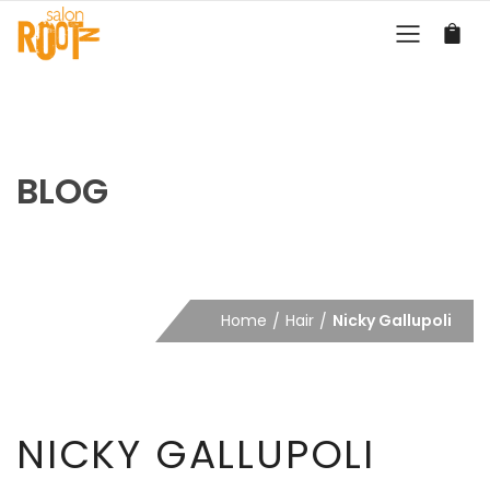
BLOG
Home
Hair
Nicky Gallupoli
NICKY GALLUPOLI