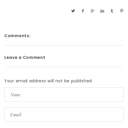
Comments:
Leave a Comment
Your email address will not be published.