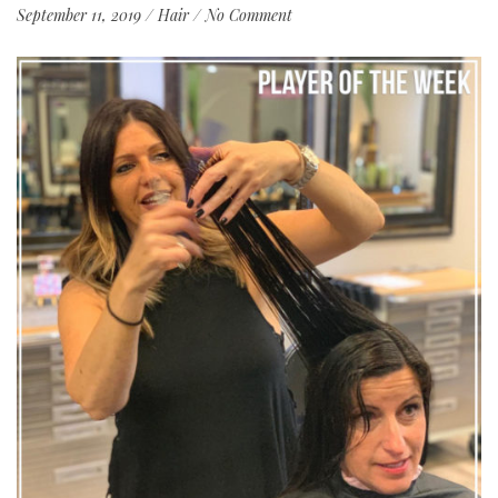
September 11, 2019
/
Hair
/
No Comment