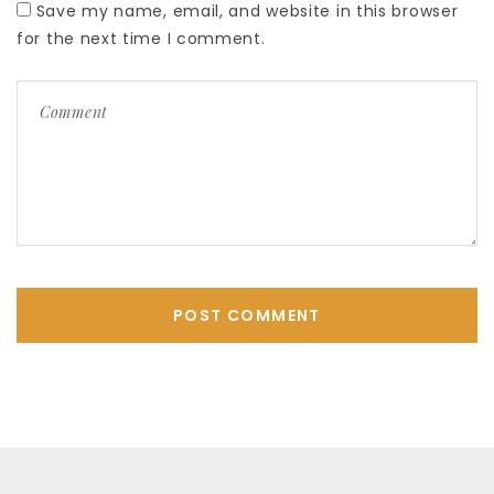
Save my name, email, and website in this browser
for the next time I comment.