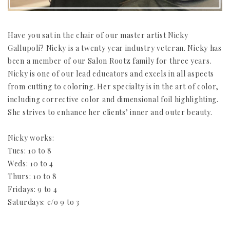
Have you sat in the chair of our master artist Nicky
Gallupoli? Nicky is a twenty year industry veteran. Nicky has
been a member of our Salon Rootz family for three years.
Nicky is one of our lead educators and excels in all aspects
from cutting to coloring. Her specialty is in the art of color,
including corrective color and dimensional foil highlighting.
She strives to enhance her clients’ inner and outer beauty.
Nicky works:
Tues: 10 to 8
Weds: 10 to 4
Thurs: 10 to 8
Fridays: 9 to 4
Saturdays: e/o 9 to 3