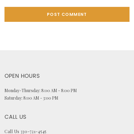
OPEN HOURS
Monday-Thursday: 8:00 AM - 8:00 PM
Saturday: 8:00 AM - 3:00 PM
CALL US
Call Us 330-721-4545