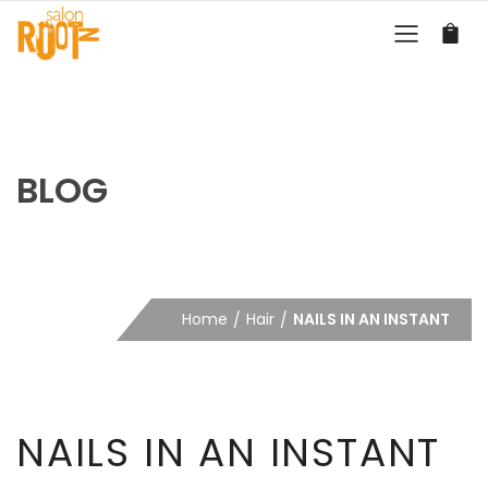
BLOG
Home
Hair
NAILS IN AN INSTANT
NAILS IN AN INSTANT