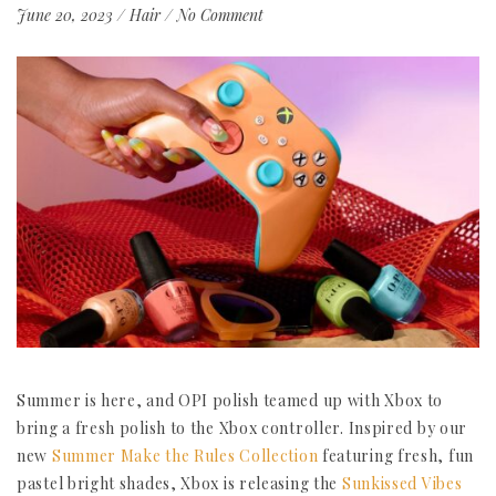
June 20, 2023
/
Hair
/
No Comment
Summer is here, and OPI polish teamed up with Xbox to
bring a fresh polish to the Xbox controller. Inspired by our
new
Summer Make the Rules Collection
featuring fresh, fun
pastel bright shades, Xbox is releasing the
Sunkissed Vibes