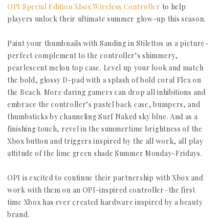
OPI Special Edition Xbox Wireless Controller
to help
players unlock their ultimate summer glow-up this season.
Paint your thumbnails with Sanding in Stilettos as a picture-
perfect complement to the controller’s shimmery,
pearlescent melon top case. Level up your look and match
the bold, glossy D-pad with a splash of bold coral Flex on
the Beach. More daring gamers can drop all inhibitions and
embrace the controller’s pastel back case, bumpers, and
thumbsticks by channeling Surf Naked sky blue. And as a
finishing touch, revel in the summertime brightness of the
Xbox button and triggers inspired by the all work, all play
attitude of the lime green shade Summer Monday-Fridays.
OPI is excited to continue their partnership with Xbox and
work with them on an OPI-inspired controller–the first
time Xbox has ever created hardware inspired by a beauty
brand.