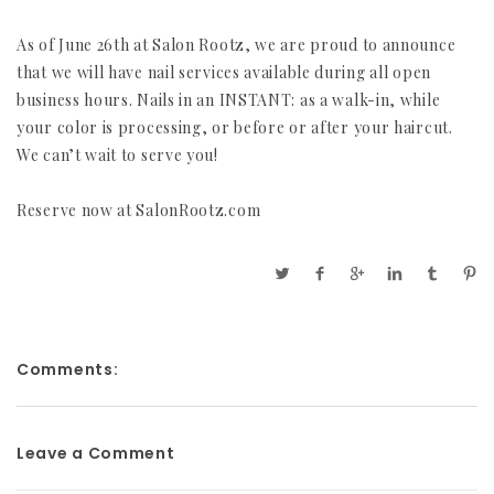
As of June 26th at Salon Rootz, we are proud to announce
that we will have nail services available during all open
business hours. Nails in an INSTANT: as a walk-in, while
your color is processing, or before or after your haircut.
We can’t wait to serve you!
Reserve now at SalonRootz.com
Comments:
Leave a Comment