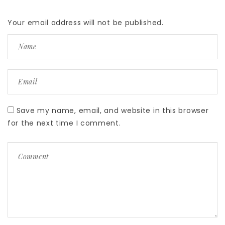
Your email address will not be published.
Save my name, email, and website in this browser
for the next time I comment.