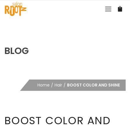
BLOG
Home
Hair
BOOST COLOR AND SHINE
BOOST COLOR AND