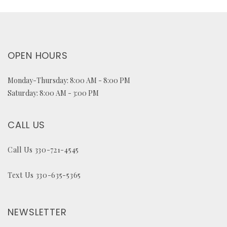
OPEN HOURS
Monday-Thursday: 8:00 AM - 8:00 PM
Saturday: 8:00 AM - 3:00 PM
CALL US
Call Us 330-721-4545
Text Us 330-635-5365
NEWSLETTER