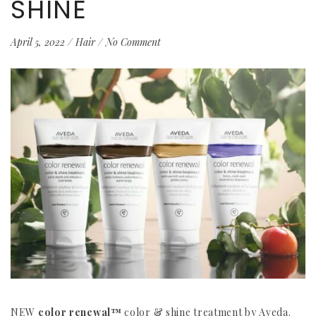
SHINE
April 5, 2022
/
Hair
/
No Comment
NEW
color renewal™
color & shine treatment by Aveda.