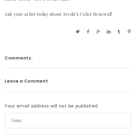
Ask your artist today about Aveda’s Color Renewal!
Comments:
Leave a Comment
Your email address will not be published.