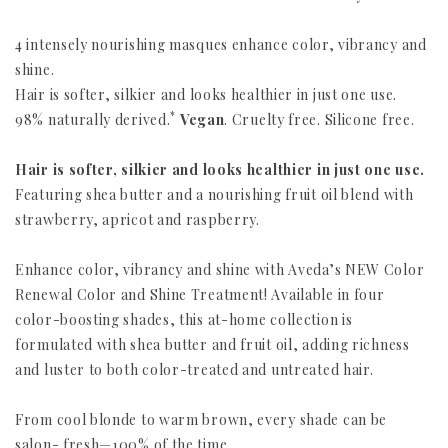
4 intensely nourishing masques enhance color, vibrancy and
shine.
Hair is softer, silkier and looks healthier in just one use.
*
98% naturally derived.
Vegan
. Cruelty free. Silicone free.
Hair is softer, silkier and looks healthier in just one use.
Featuring shea butter and a nourishing fruit oil blend with
strawberry, apricot and raspberry.
Enhance color, vibrancy and shine with Aveda’s NEW Color
Renewal Color and Shine Treatment! Available in four
color-boosting shades, this at-home collection is
formulated with shea butter and fruit oil, adding richness
and luster to both color-treated and untreated hair.
From cool blonde to warm brown, every shade can be
salon- fresh—100% of the time.