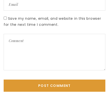
Save my name, email, and website in this browser
for the next time I comment.