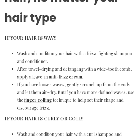
hair type
IF YOUR HAIR IS WAVY
Wash and condition your hair with a frizz-fighting shampoo
and conditioner.
After towel-drying and detangling with a wide-tooth comb,
apply a leave-in
anti-frizz cream
.
If you have looser waves, gently scrunch up from the ends
and let them air-dry. But if you have more defined waves, use
the
finger coiling
technique to help set their shape and
discourage frizz.
IF YOUR HAIR IS CURLY OR COILY
Wash and condition your hair with a curl shampoo and