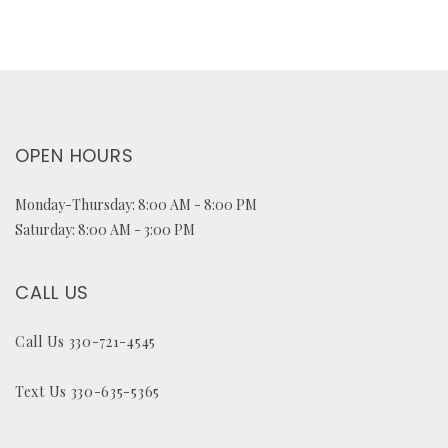
OPEN HOURS
Monday-Thursday: 8:00 AM - 8:00 PM
Saturday: 8:00 AM - 3:00 PM
CALL US
Call Us 330-721-4545
Text Us 330-635-5365