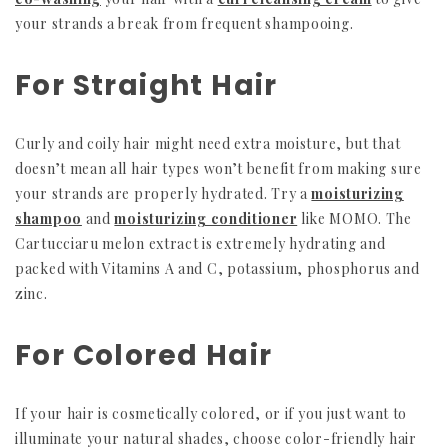
your strands a break from frequent shampooing.
For Straight Hair
Curly and coily hair might need extra moisture, but that
doesn’t mean all hair types won’t benefit from making sure
your strands are properly hydrated. Try a
moisturizing
shampoo
and
moisturizing conditioner
like MOMO. The
Cartucciaru melon extract is extremely hydrating and
packed with Vitamins A and C, potassium, phosphorus and
zinc.
For Colored Hair
If your hair is cosmetically colored, or if you just want to
illuminate your natural shades, choose color-friendly hair