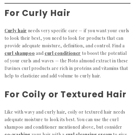
For Curly Hair
Curly hair
needs very specific care — if you want your curls
to look their best, you need to look for products that can
provide adequate moisture, definition, and control. Find a
curl shampoo
and
curl conditioner
to boost the potential
of your curls and waves — the Noto almond extract in these
Davines curl products are rich in proteins and vitamins that
help to elasticize and add volume to curly hair.
For Coily or Textured Hair
Like with wavy and curly hair, coily or textured hair needs
adequate moisture to look its best. You can use the curl
shampoo and conditioner mentioned above, but consider
co-washing
your hair with a
curl cleansing cream
to give