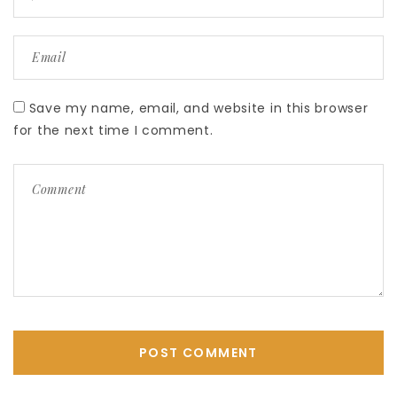
Save my name, email, and website in this browser
for the next time I comment.