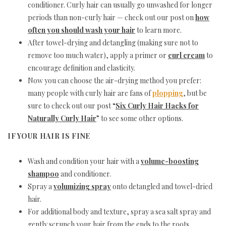
conditioner. Curly hair can usually go unwashed for longer
periods than non-curly hair — check out our post on
how
often you should wash your hair
to learn more.
After towel-drying and detangling (making sure not to
remove too much water), apply a primer or
curl cream
to
encourage definition and elasticity.
Now you can choose the air-drying method you prefer:
many people with curly hair are fans of
plopping
, but be
sure to check out our post “
Six Curly Hair Hacks for
Naturally Curly Hair
” to see some other options.
IF YOUR HAIR IS FINE
Wash and condition your hair with a
volume-boosting
shampoo
and conditioner.
Spray a
volumizing spray
onto detangled and towel-dried
hair.
For additional body and texture, spray a sea salt spray and
gently scrunch your hair from the ends to the roots.