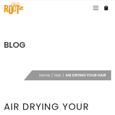
BLOG
Home
Hair
AIR DRYING YOUR HAIR
AIR DRYING YOUR