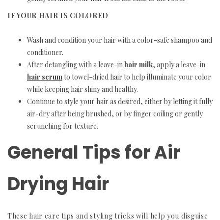
IF YOUR HAIR IS COLORED
Wash and condition your hair with a color-safe shampoo and
conditioner.
After detangling with a leave-in
hair milk
, apply a leave-in
hair serum
to towel-dried hair to help illuminate your color
while keeping hair shiny and healthy.
Continue to style your hair as desired, either by letting it fully
air-dry after being brushed, or by finger coiling or gently
scrunching for texture.
General Tips for Air
Drying Hair
These hair care tips and styling tricks will help you disguise