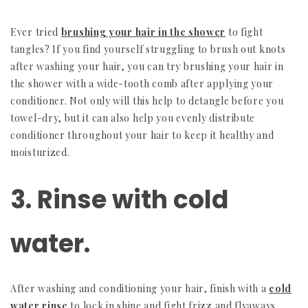
Ever tried
brushing your hair in the shower
to fight
tangles? If you find yourself struggling to brush out knots
after washing your hair, you can try brushing your hair in
the shower with a wide-tooth comb after applying your
conditioner. Not only will this help to detangle before you
towel-dry, but it can also help you evenly distribute
conditioner throughout your hair to keep it healthy and
moisturized.
3. Rinse with cold
water.
After washing and conditioning your hair, finish with a
cold
water rinse
to lock in shine and fight frizz and flyaways.