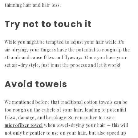
thinning hair and hair loss:
Try not to touch it
While you might be tempted to adjust your hair while it’s
air-drying, your fingers have the potential to rough up the
strands and cause frizz and flyaways. Once you have your
set air-dry style, just trust the process and let it work!
Avoid towels
We mentioned before that traditional cotton towels can be
too rough on the cuticle of your hair, leading to potential
frizz, damage, and breakage. So remember to use a
microfiber towel
when towel-drying your hair — this will
not only be gentler to use on your hair, but also speed up