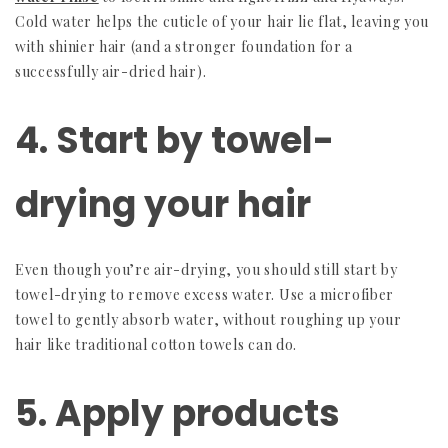
Cold water helps the cuticle of your hair lie flat, leaving you
with shinier hair (and a stronger foundation for a
successfully air-dried hair).
4. Start by towel-
drying your hair
Even though you’re air-drying, you should still start by
towel-drying to remove excess water. Use a microfiber
towel to gently absorb water, without roughing up your
hair like traditional cotton towels can do.
5. Apply products