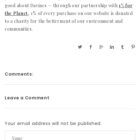
good about Davines — through our partnership with
1% for
the Planet
, 1% of every purchase on our website is donated
to a charity for the betterment of our environment and
communities.
Comments:
Leave a Comment
Your email address will not be published.