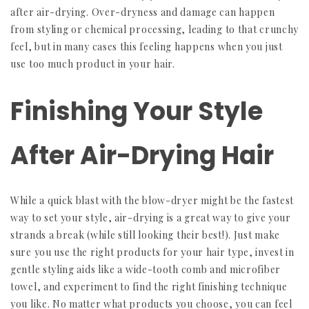
after air-drying. Over-dryness and damage can happen
from styling or chemical processing, leading to that crunchy
feel, but in many cases this feeling happens when you just
use too much product in your hair.
Finishing Your Style
After Air-Drying Hair
While a quick blast with the blow-dryer might be the fastest
way to set your style, air-drying is a great way to give your
strands a break (while still looking their best!). Just make
sure you use the right products for your hair type, invest in
gentle styling aids like a wide-tooth comb and microfiber
towel, and experiment to find the right finishing technique
you like. No matter what products you choose, you can feel