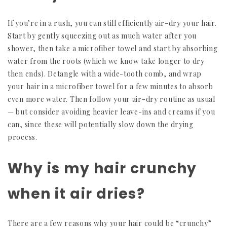
If you’re in a rush, you can still efficiently air-dry your hair.
Start by gently squeezing out as much water after you
shower, then take a microfiber towel and start by absorbing
water from the roots (which we know take longer to dry
then ends). Detangle with a wide-tooth comb, and wrap
your hair in a microfiber towel for a few minutes to absorb
even more water. Then follow your air-dry routine as usual
— but consider avoiding heavier leave-ins and creams if you
can, since these will potentially slow down the drying
process.
Why is my hair crunchy
when it air dries?
There are a few reasons why your hair could be “crunchy”