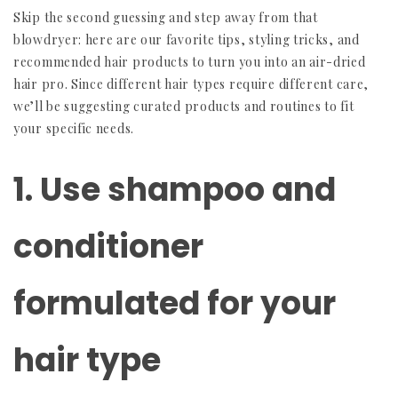
Skip the second guessing and step away from that
blowdryer: here are our favorite tips, styling tricks, and
recommended hair products to turn you into an air-dried
hair pro. Since different hair types require different care,
we’ll be suggesting curated products and routines to fit
your specific needs.
1. Use shampoo and
conditioner
formulated for your
hair type