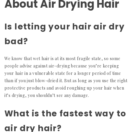
About Air Drying Hair
Is letting your hair air dry
bad?
We know that wet hair is at its most fragile state, so some
people advise against air-drying because you’re keeping
your hair in a vulnerable state for a longer period of time
than if you just blow-dried it. But as long as you use the right
protective products and avoid roughing up your hair when
it’s drying, you shouldn’t see any damage.
What is the fastest way to
air dry hair?