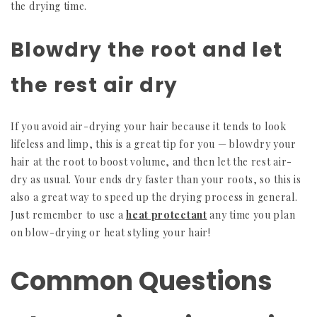
the drying time.
Blowdry the root and let
the rest air dry
If you avoid air-drying your hair because it tends to look
lifeless and limp, this is a great tip for you — blowdry your
hair at the root to boost volume, and then let the rest air-
dry as usual. Your ends dry faster than your roots, so this is
also a great way to speed up the drying process in general.
Just remember to use a
heat protectant
any time you plan
on blow-drying or heat styling your hair!
Common Questions