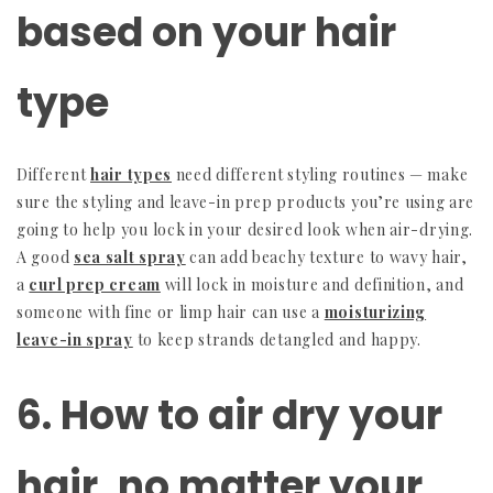
based on your hair
type
Different
hair types
need different styling routines — make
sure the styling and leave-in prep products you’re using are
going to help you lock in your desired look when air-drying.
A good
sea salt spray
can add beachy texture to wavy hair,
a
curl prep cream
will lock in moisture and definition, and
someone with fine or limp hair can use a
moisturizing
leave-in spray
to keep strands detangled and happy.
6. How to air dry your
hair, no matter your