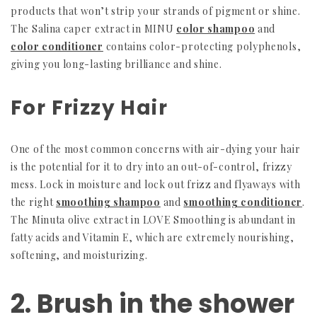
products that won’t strip your strands of pigment or shine.
The Salina caper extract in MINU
color shampoo
and
color conditioner
contains color-protecting polyphenols,
giving you long-lasting brilliance and shine.
For Frizzy Hair
One of the most common concerns with air-dying your hair
is the potential for it to dry into an out-of-control, frizzy
mess. Lock in moisture and lock out frizz and flyaways with
the right
smoothing shampoo
and
smoothing conditioner
.
The Minuta olive extract in LOVE Smoothing is abundant in
fatty acids and Vitamin E, which are extremely nourishing,
softening, and moisturizing.
2. Brush in the shower