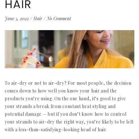
HAIR
June 5, 2022
/
Hair
/
No Comment
To air-dry or not to air-dry? For most people, the decision
comes down to how well you know your hair and the
products you’re using. On the one hand, it’s good to give
your strands a break from constant heat styling and
potential damage — but if you don’t know how to control
your strands to air-dry the right way, you’re likely to be left
with a less-than-satisfying-looking head of hair.