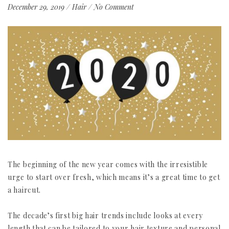
December 29, 2019
/
Hair
/
No Comment
The beginning of the new year comes with the irresistible
urge to start over fresh, which means it’s a great time to get
a haircut.
The decade’s first big hair trends include looks at every
length that can be tailored to your hair texture and personal