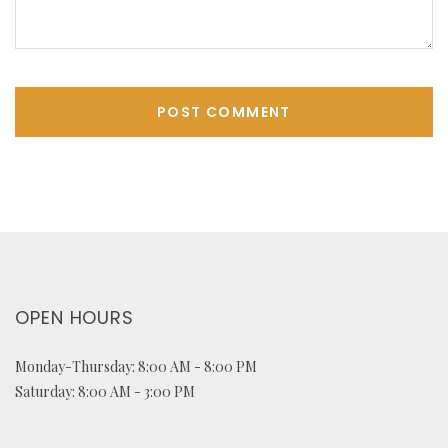
OPEN HOURS
Monday-Thursday: 8:00 AM - 8:00 PM
Saturday: 8:00 AM - 3:00 PM