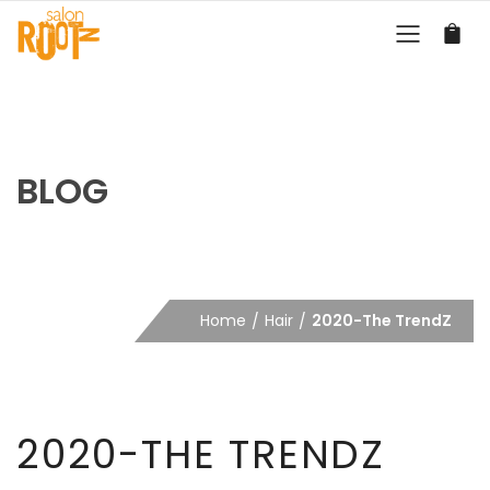
BLOG
Home
Hair
2020-The TrendZ
2020-THE TRENDZ