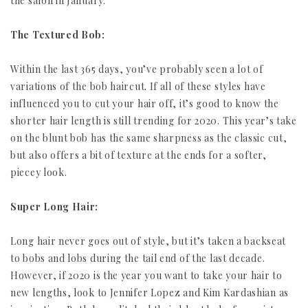
the salon in January.
The Textured Bob:
Within the last 365 days, you’ve probably seen a lot of
variations of the bob haircut. If all of these styles have
influenced you to cut your hair off, it’s good to know the
shorter hair length is still trending for 2020. This year’s take
on the blunt bob has the same sharpness as the classic cut,
but also offers a bit of texture at the ends for a softer,
piecey look.
Super Long Hair:
Long hair never goes out of style, but it’s taken a backseat
to bobs and lobs during the tail end of the last decade.
However, if 2020 is the year you want to take your hair to
new lengths, look to Jennifer Lopez and Kim Kardashian as