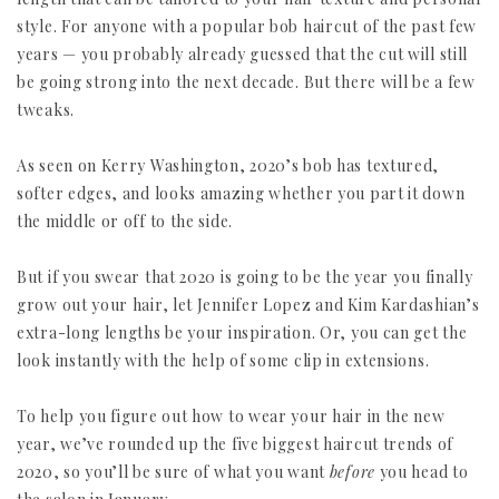
style. For anyone with a popular bob haircut of the past few
years — you probably already guessed that the cut will still
be going strong into the next decade. But there will be a few
tweaks.
As seen on Kerry Washington, 2020’s bob has textured,
softer edges, and looks amazing whether you part it down
the middle or off to the side.
But if you swear that 2020 is going to be the year you finally
grow out your hair, let Jennifer Lopez and Kim Kardashian’s
extra-long lengths be your inspiration. Or, you can get the
look instantly with the help of some clip in extensions.
To help you figure out how to wear your hair in the new
year, we’ve rounded up the five biggest haircut trends of
2020, so you’ll be sure of what you want
before
you head to