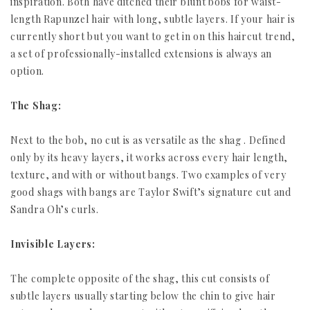
inspiration. Both have ditched their blunt bobs for waist-
length Rapunzel hair with long, subtle layers. If your hair is
currently short but you want to get in on this haircut trend,
a set of professionally-installed extensions is always an
option.
The Shag:
Next to the bob, no cut is as versatile as the shag . Defined
only by its heavy layers, it works across every hair length,
texture, and with or without bangs. Two examples of very
good shags with bangs are Taylor Swift’s signature cut and
Sandra Oh’s curls.
Invisible Layers:
The complete opposite of the shag, this cut consists of
subtle layers usually starting below the chin to give hair