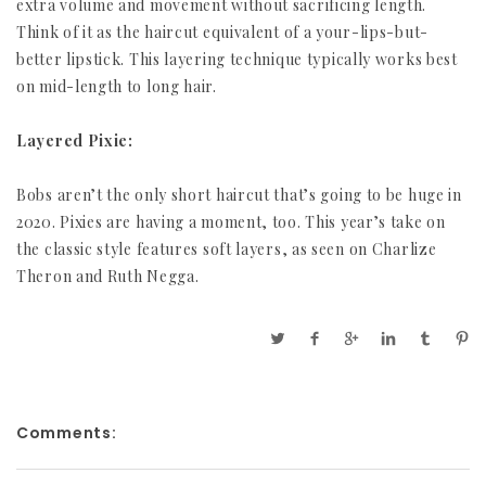
extra volume and movement without sacrificing length.
Think of it as the haircut equivalent of a your-lips-but-
better lipstick. This layering technique typically works best
on mid-length to long hair.
Layered Pixie:
Bobs aren’t the only short haircut that’s going to be huge in
2020. Pixies are having a moment, too. This year’s take on
the classic style features soft layers, as seen on Charlize
Theron and Ruth Negga.
Comments: