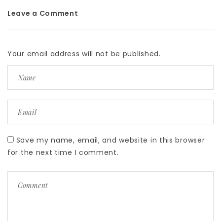
Leave a Comment
Your email address will not be published.
Save my name, email, and website in this browser
for the next time I comment.