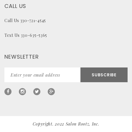
CALL US
Call Us 330-721-4545
Text Us 330-635-5365
NEWSLETTER
Copyright. 2022 Salon Rootz, Inc.