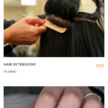
HAIR EXTENSIONS
$50
55 mins