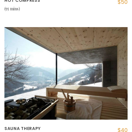
HOT COMPRESS
$50
55 mins
SAUNA THERAPY
$40