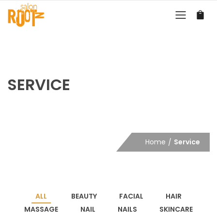
SERVICE
Home
Service
ALL
BEAUTY
FACIAL
HAIR
MASSAGE
NAIL
NAILS
SKINCARE