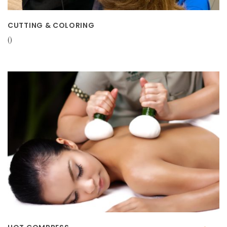
CUTTING & COLORING