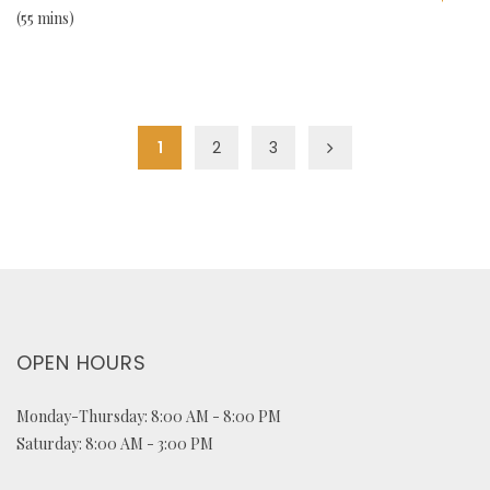
55 mins
1
2
3
OPEN HOURS
Monday-Thursday: 8:00 AM - 8:00 PM
Saturday: 8:00 AM - 3:00 PM