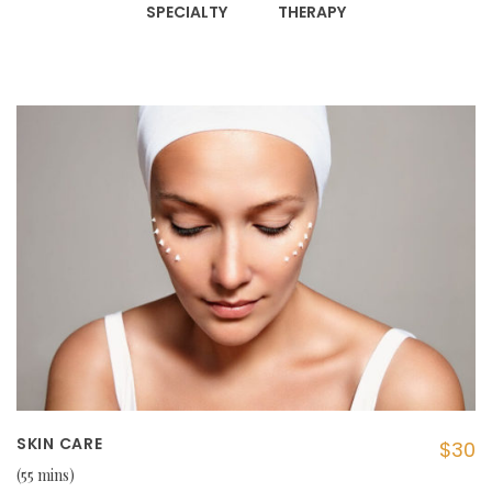
SPECIALTY
THERAPY
SKIN CARE
$30
55 mins