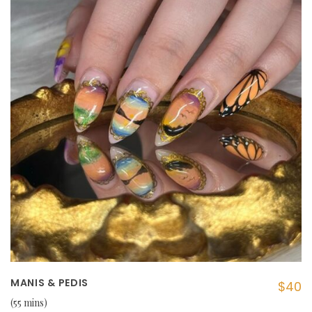
MANIS & PEDIS
$40
55 mins