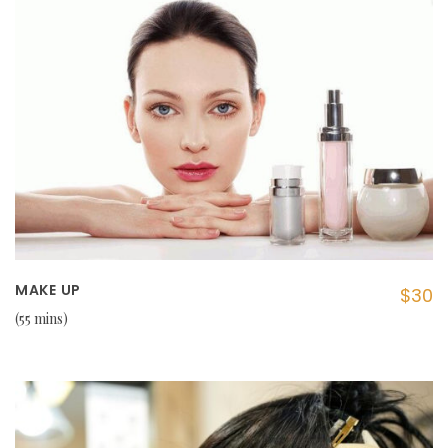
MAKE UP
$30
55 mins