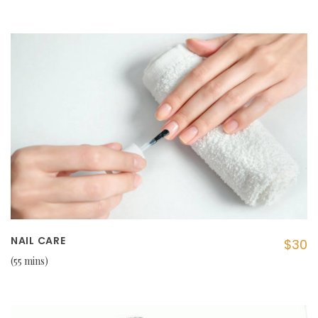
NAIL CARE
$30
55 mins