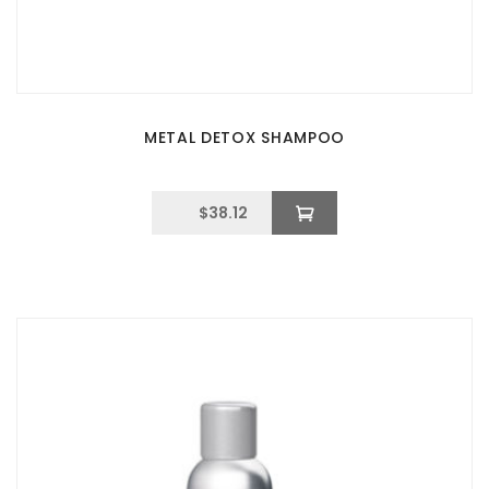
METAL DETOX SHAMPOO
$
38.12