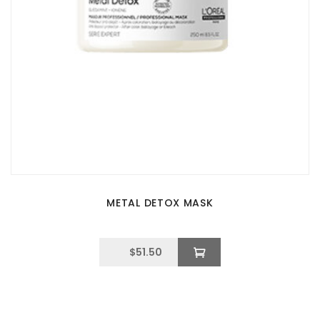
METAL DETOX MASK
$
51.50