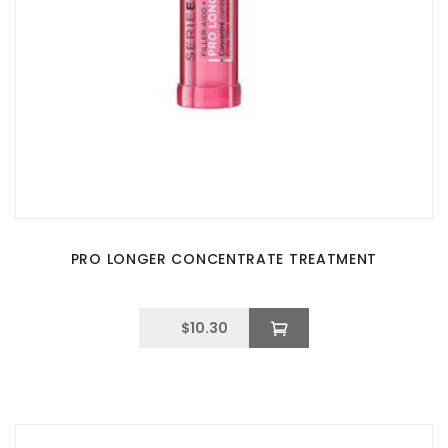
PRO LONGER CONCENTRATE TREATMENT
$
10.30