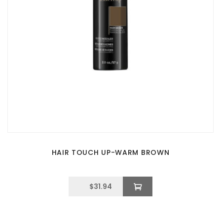
HAIR TOUCH UP-WARM BROWN
$
31.94