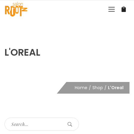
L'OREAL
Home
Shop
L'Oreal
Search
for: