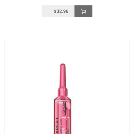
$
32.96