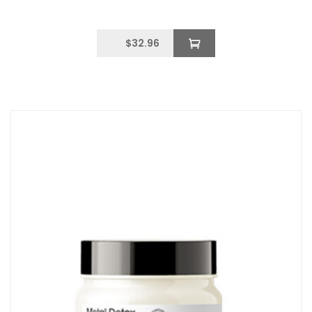
$
32.96