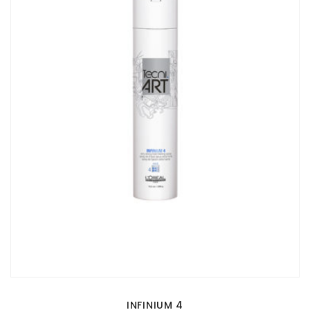
INFINIUM 4