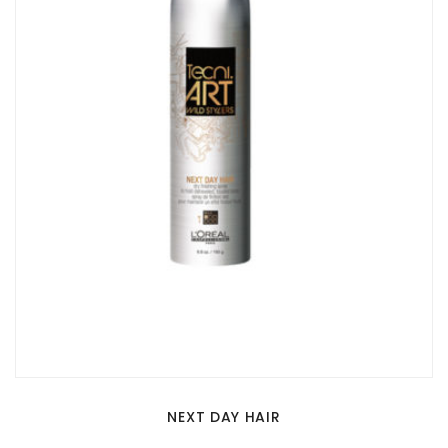
NEXT DAY HAIR