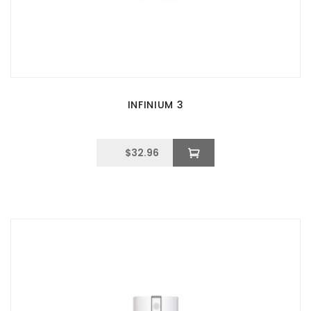
INFINIUM 3
$
32.96