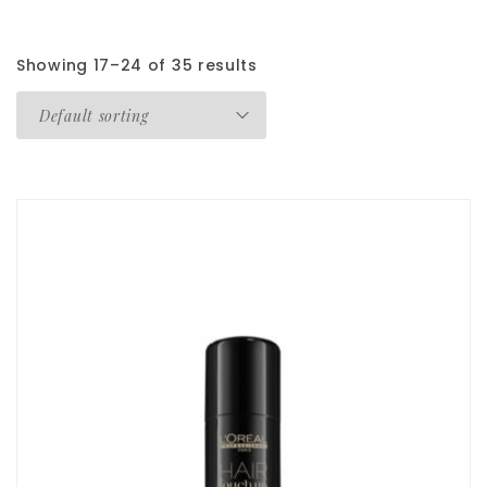
Showing 17–24 of 35 results