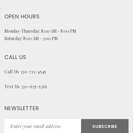
OPEN HOURS
Monday-Thursday: 8:00 AM - 8:00 PM
Saturday: 8:00 AM - 3:00 PM
CALL US
Call Us 330-721-4545
Text Us 330-635-5365
NEWSLETTER