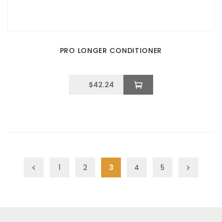
PRO LONGER CONDITIONER
$
42.24
1
2
3
4
5