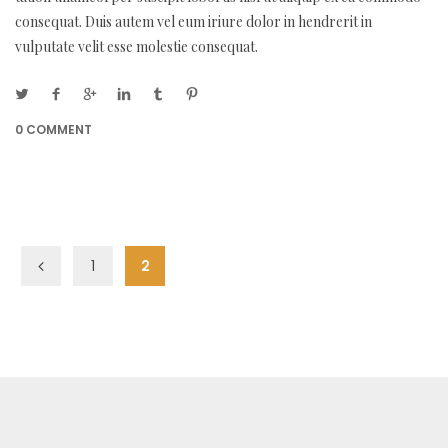
consequat. Duis autem vel eum iriure dolor in hendrerit in
vulputate velit esse molestie consequat.
0 COMMENT
1
2