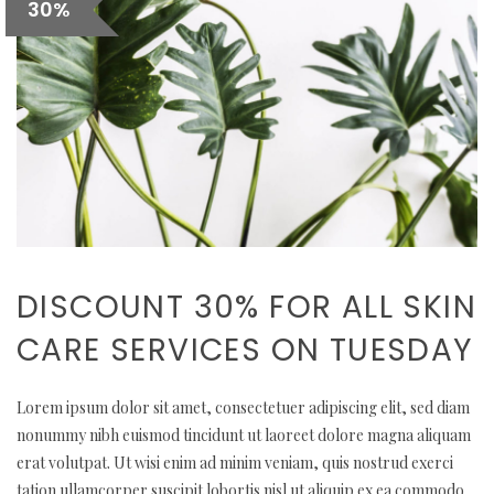
30%
DISCOUNT 30% FOR ALL SKIN
CARE SERVICES ON TUESDAY
Lorem ipsum dolor sit amet, consectetuer adipiscing elit, sed diam
nonummy nibh euismod tincidunt ut laoreet dolore magna aliquam
erat volutpat. Ut wisi enim ad minim veniam, quis nostrud exerci
tation ullamcorper suscipit lobortis nisl ut aliquip ex ea commodo