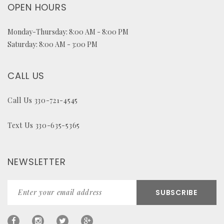
OPEN HOURS
Monday-Thursday: 8:00 AM - 8:00 PM
Saturday: 8:00 AM - 3:00 PM
CALL US
Call Us 330-721-4545
Text Us 330-635-5365
NEWSLETTER