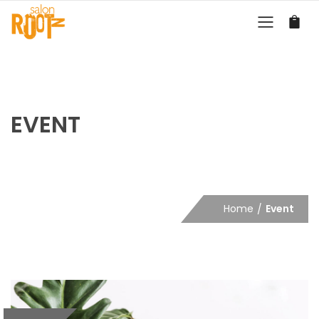
EVENT
Home
Event