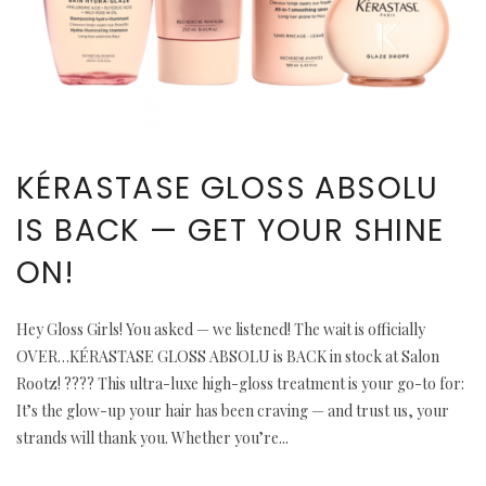
KÉRASTASE GLOSS ABSOLU
IS BACK — GET YOUR SHINE
ON!
Hey Gloss Girls! You asked — we listened! The wait is officially
OVER…KÉRASTASE GLOSS ABSOLU is BACK in stock at Salon
Rootz! ???? This ultra-luxe high-gloss treatment is your go-to for:
It’s the glow-up your hair has been craving — and trust us, your
strands will thank you. Whether you’re...