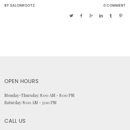
BY
SALONROOTZ
0 COMMENT
OPEN HOURS
Monday-Thursday: 8:00 AM - 8:00 PM
Saturday: 8:00 AM - 3:00 PM
CALL US