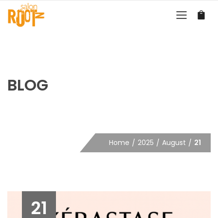
BLOG
Home
2025
August
21
21