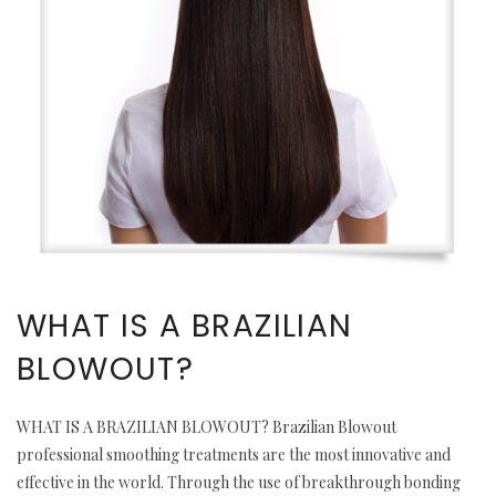
WHAT IS A BRAZILIAN
BLOWOUT?
WHAT IS A BRAZILIAN BLOWOUT? Brazilian Blowout
professional smoothing treatments are the most innovative and
effective in the world. Through the use of breakthrough bonding