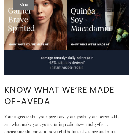
May
KNOW WHAT WE’RE MADE
OF-AVEDA
Your ingredients—your passions, your goals, your personality—
are what make you, you. Our ingredients—cruelty-free,
environmental mission, powerful botanical science and pure-