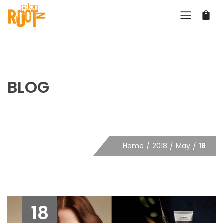
BLOG
Home
2018
May
18
18