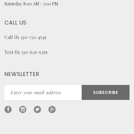
Saturday: 8:00 AM - 3:00 PM
CALL US
Call Us 330-721-4545
Text Us 330-635-5365
NEWSLETTER