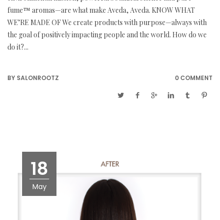
fume™ aromas—are what make Aveda, Aveda. KNOW WHAT
WE’RE MADE OF We create products with purpose—always with
the goal of positively impacting people and the world. How do we
do it?...
BY
SALONROOTZ
0 COMMENT
18
May