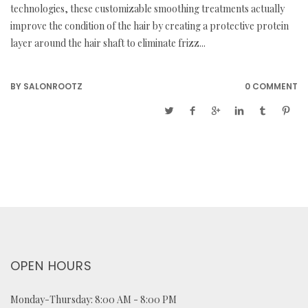
technologies, these customizable smoothing treatments actually
improve the condition of the hair by creating a protective protein
layer around the hair shaft to eliminate frizz...
BY
SALONROOTZ
0 COMMENT
OPEN HOURS
Monday-Thursday: 8:00 AM - 8:00 PM